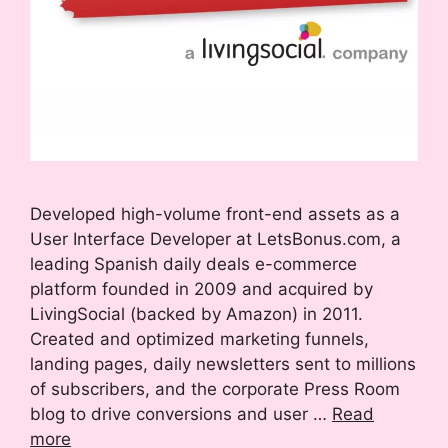
Developed high-volume front-end assets as a
User Interface Developer at LetsBonus.com, a
leading Spanish daily deals e-commerce
platform founded in 2009 and acquired by
LivingSocial (backed by Amazon) in 2011.
Created and optimized marketing funnels,
landing pages, daily newsletters sent to millions
of subscribers, and the corporate Press Room
blog to drive conversions and user …
Read
more