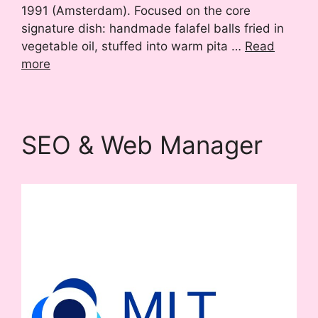
1991 (Amsterdam). Focused on the core
signature dish: handmade falafel balls fried in
vegetable oil, stuffed into warm pita …
Read
more
SEO & Web Manager