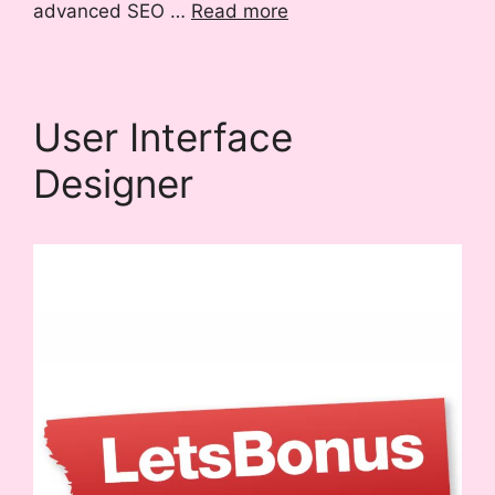
advanced SEO …
Read more
User Interface
Designer