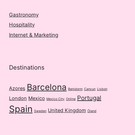
Gastronomy
Hospitality
Internet & Marketing
Destinations
Barcelona
Azores
Benidorm
Cancun
Lisbon
Portugal
London
Mexico
Mexico City
Online
Spain
United Kingdom
Sweden
Öland