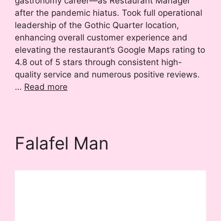
gastronomy career—as Restaurant Manager
after the pandemic hiatus. Took full operational
leadership of the Gothic Quarter location,
enhancing overall customer experience and
elevating the restaurant’s Google Maps rating to
4.8 out of 5 stars through consistent high-
quality service and numerous positive reviews.
…
Read more
Falafel Man