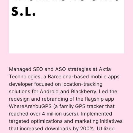
Managed SEO and ASO strategies at Axtia
Technologies, a Barcelona-based mobile apps
developer focused on location-tracking
solutions for Android and Blackberry. Led the
redesign and rebranding of the flagship app
WhereAreYouGPS (a family GPS tracker that
reached over 4 million users). Implemented
targeted optimizations and marketing initiatives
that increased downloads by 200%. Utilized