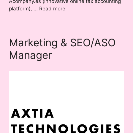
Acompany.es (innovative online tax accounting
platform), …
Read more
Marketing & SEO/ASO
Manager