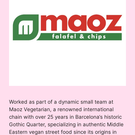
Worked as part of a dynamic small team at
Maoz Vegetarian, a renowned international
chain with over 25 years in Barcelona‘s historic
Gothic Quarter, specializing in authentic Middle
Eastern vegan street food since its origins in