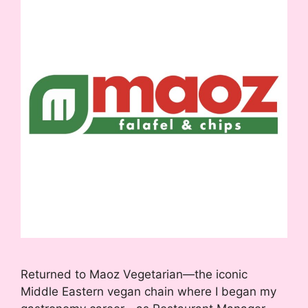
Returned to Maoz Vegetarian—the iconic
Middle Eastern vegan chain where I began my