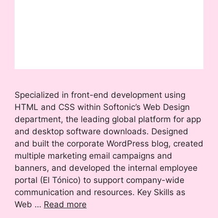
Specialized in front-end development using
HTML and CSS within Softonic’s Web Design
department, the leading global platform for app
and desktop software downloads. Designed
and built the corporate WordPress blog, created
multiple marketing email campaigns and
banners, and developed the internal employee
portal (El Tónico) to support company-wide
communication and resources. Key Skills as
Web …
Read more