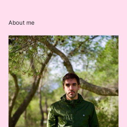
About me