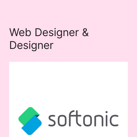
Web Designer &
Designer