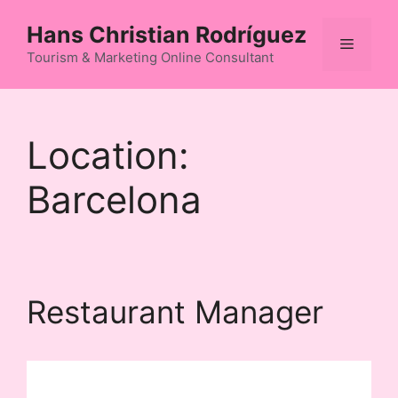
Skip
Hans Christian Rodríguez
to
Menu
content
Tourism & Marketing Online Consultant
Location:
Barcelona
Restaurant Manager