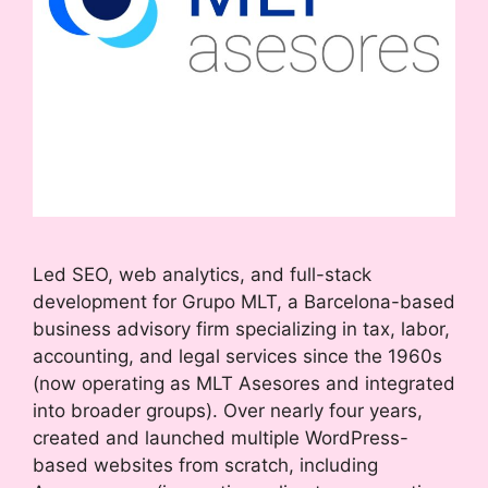
Led SEO, web analytics, and full-stack
development for Grupo MLT, a Barcelona-based
business advisory firm specializing in tax, labor,
accounting, and legal services since the 1960s
(now operating as MLT Asesores and integrated
into broader groups). Over nearly four years,
created and launched multiple WordPress-
based websites from scratch, including