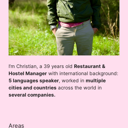
I’m Christian, a 39 years old
Restaurant &
Hostel Manager
with international background:
5 languages speaker
, worked in
multiple
cities and countries
across the world in
several companies.
Areas