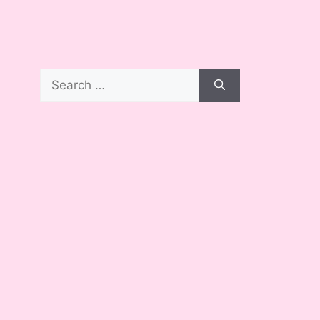
Search
for: