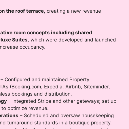
on the roof terrace
, creating a new revenue
ative room concepts including shared
luxe Suites
, which were developed and launched
increase occupancy.
– Configured and maintained Property
s (Booking.com, Expedia, Airbnb, Siteminder,
mless bookings and distribution.
egy
– Integrated Stripe and other gateways; set up
 to optimize revenue.
rations
– Scheduled and oversaw housekeeping
and turnaround standards in a boutique property.