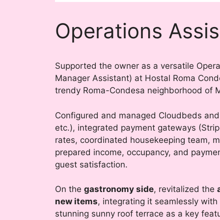
Operations Assis
Supported the owner as a versatile Operat
Manager Assistant) at Hostal Roma Condes
trendy Roma-Condesa neighborhood of Me
Configured and managed Cloudbeds and 
etc.), integrated payment gateways (Stri
rates, coordinated housekeeping team, m
prepared income, occupancy, and payment
guest satisfaction.
On the
gastronomy side
, revitalized the
new items
, integrating it seamlessly with
stunning sunny roof terrace as a key feat