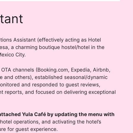
tant
ions Assistant (effectively acting as Hotel
a, a charming boutique hostel/hotel in the
xico City.
OTA channels (Booking.com, Expedia, Airbnb,
pe and others), established seasonal/dynamic
onitored and responded to guest reviews,
 reports, and focused on delivering exceptional
attached Yula Café by updating the menu with
 hotel operations, and activating the hotel’s
ure for guest experience.