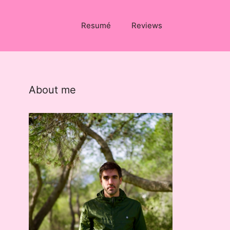
Resumé
Reviews
About me