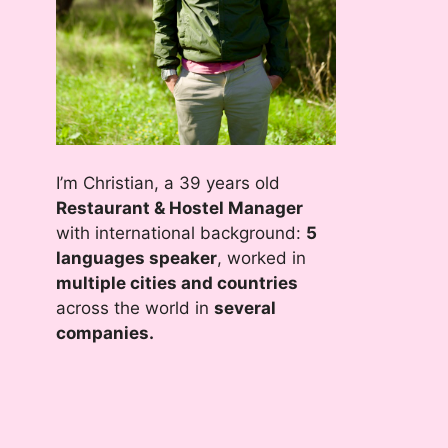
I’m Christian, a 39 years old
Restaurant & Hostel Manager
with international background:
5
languages speaker
, worked in
multiple cities and countries
across the world in
several
companies.