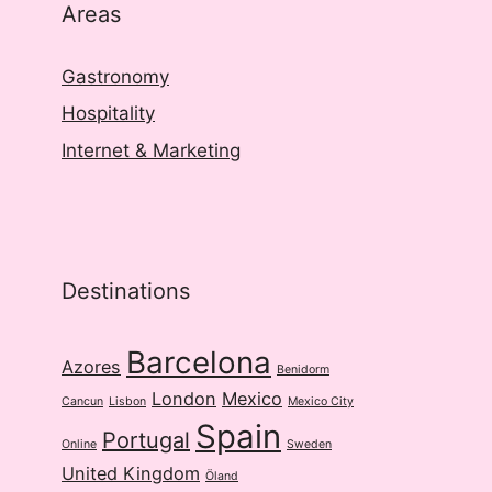
Areas
Gastronomy
Hospitality
Internet & Marketing
Destinations
Barcelona
Azores
Benidorm
London
Mexico
Cancun
Lisbon
Mexico City
Spain
Portugal
Online
Sweden
United Kingdom
Öland