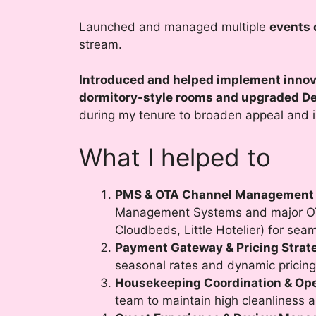
Launched and managed multiple
events 
stream.
Introduced and helped implement innov
dormitory-style rooms and upgraded De
during my tenure to broaden appeal and 
What I helped to
PMS & OTA Channel Management
Management Systems and major OTA
Cloudbeds, Little Hotelier) for sea
Payment Gateway & Pricing Strat
seasonal rates and dynamic pricing
Housekeeping Coordination & Ope
team to maintain high cleanliness 