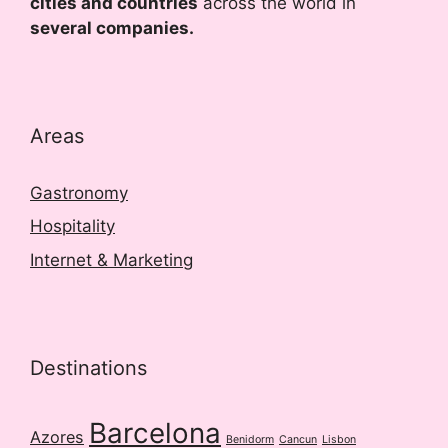
cities and countries
across the world in
several companies.
Areas
Gastronomy
Hospitality
Internet & Marketing
Destinations
Barcelona
Azores
Benidorm
Cancun
Lisbon