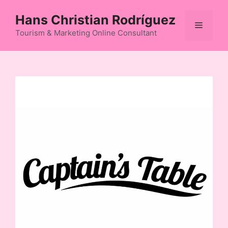
Skip
Hans Christian Rodríguez
to
Menu
content
Tourism & Marketing Online Consultant