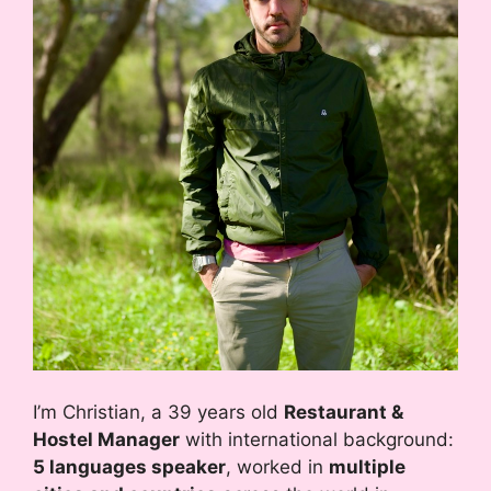
I’m Christian, a 39 years old
Restaurant &
Hostel Manager
with international background:
5 languages speaker
, worked in
multiple