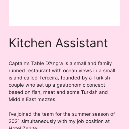
Kitchen Assistant
Captain’s Table D’Angra is a small and family
runned restaurant with ocean views in a small
island called Terceira, founded by a Turkish
couple who set up a gastronomic concept
based on fish, meat and some Turkish and
Middle East mezzes.
I’ve joined the team for the summer season of
2021 simultaneously with my job position at
Hotel Zenite.