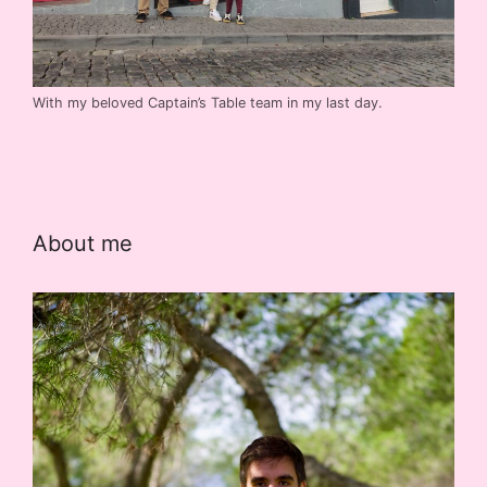
With my beloved Captain’s Table team in my last day.
About me