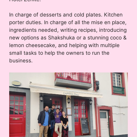
In charge of desserts and cold plates. Kitchen
porter duties. In charge of all the mise en place,
ingredients needed, writing recipes, introducing
new options as Shakshuka or a stunning coco &
lemon cheesecake, and helping with multiple
small tasks to help the owners to run the
business.